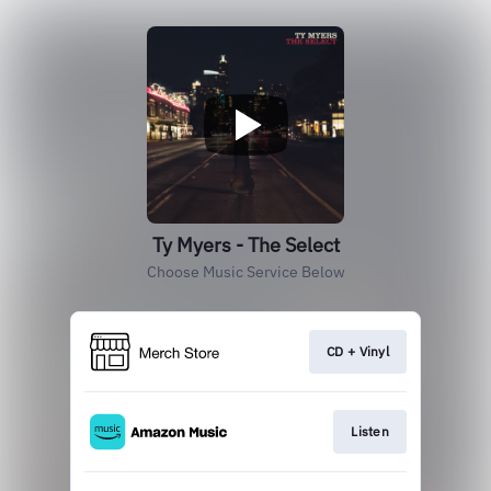
Ty Myers - The Select
Choose Music Service Below
CD + Vinyl
Listen