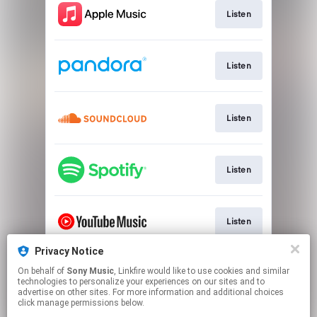
Listen
Listen
Listen
Listen
Listen
Privacy Notice
On behalf of
Sony Music
, Linkfire would like to use cookies and similar
Watch
technologies to personalize your experiences on our sites and to
advertise on other sites. For more information and additional choices
click manage permissions below.
This page may contain affiliate links.