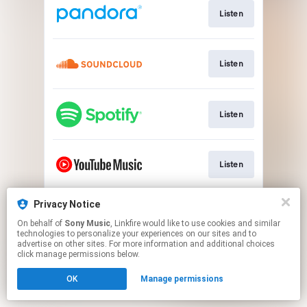
Listen
Listen
Listen
Listen
Privacy Notice
Watch
On behalf of
Sony Music
, Linkfire would like to use cookies and similar
technologies to personalize your experiences on our sites and to
advertise on other sites. For more information and additional choices
This page may contain affiliate links.
click manage permissions below.
By using this service, you agree to the use of cookies.
OK
Manage permissions
Click here
to manage your permissions.