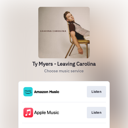
Ty Myers - Leaving Carolina
Choose music service
Listen
Listen