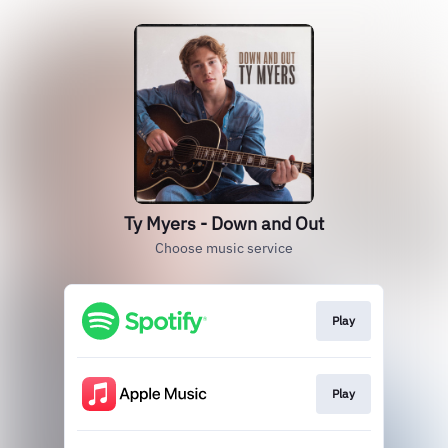
Ty Myers - Down and Out
Choose music service
Play
Play