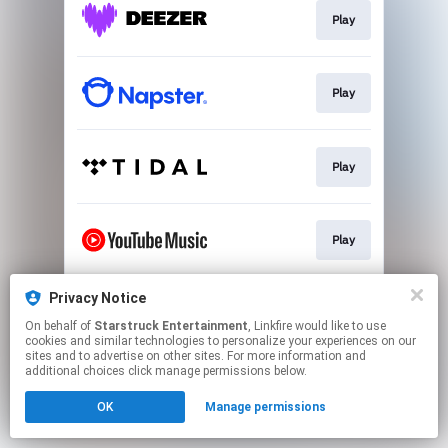
Play
Play
Play
Play
Privacy Notice
Play
On behalf of
Starstruck Entertainment
, Linkfire would like to use
cookies and similar technologies to personalize your experiences on our
sites and to advertise on other sites. For more information and
This page may contain affiliate links.
additional choices click manage permissions below.
By using this service, you agree to the use of cookies.
OK
Manage permissions
Click here
to manage your permissions.